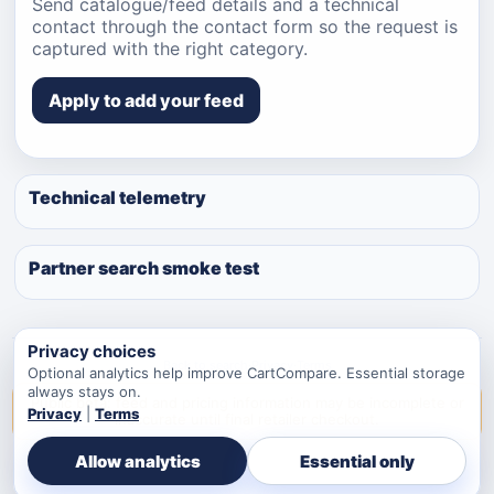
Send catalogue/feed details and a technical
contact through the contact form so the request is
captured with the right category.
Apply to add your feed
Technical telemetry
Partner search smoke test
Privacy choices
Back to search
·
Privacy
·
Terms
Optional analytics help improve CartCompare. Essential storage
always stays on.
Public beta: feed and pricing information may be incomplete or
Privacy
|
Terms
inaccurate until final retailer checkout.
Allow analytics
Essential only