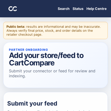
Search
Status
Help Centre
Public beta:
results are informational and may be inaccurate.
Always verify final price, stock, and order details on the
retailer checkout page.
PARTNER ONBOARDING
Add your store/feed to
CartCompare
Submit your connector or feed for review and
indexing.
Submit your feed