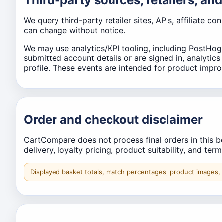
Third-party sources, retailers, and
We query third-party retailer sites, APIs, affiliate c
can change without notice.
We may use analytics/KPI tooling, including PostHog
submitted account details or are signed in, analytic
profile. These events are intended for product improve
Order and checkout disclaimer
CartCompare does not process final orders in this bet
delivery, loyalty pricing, product suitability, and ter
Displayed basket totals, match percentages, product images,