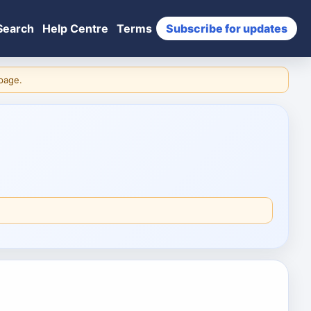
Search
Help Centre
Terms
Subscribe for updates
 page.