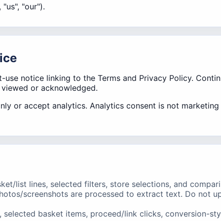
 "us", "our").
ice
st-use notice linking to the Terms and Privacy Policy. Con
s viewed or acknowledged.
only or accept analytics. Analytics consent is not marketin
et/list lines, selected filters, store selections, and compar
hotos/screenshots are processed to extract text. Do not up
selected basket items, proceed/link clicks, conversion-st