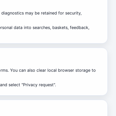
 diagnostics may be retained for security,
rsonal data into searches, baskets, feedback,
orms. You can also clear local browser storage to
and select "Privacy request".