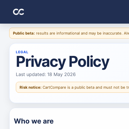
Public beta:
results are informational and may be inaccurate. Alwa
LEGAL
Privacy Policy
Last updated: 18 May 2026
Risk notice:
CartCompare is a public beta and must not be t
Who we are