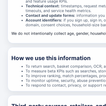
and feature usage KPIs.
Technical context:
timestamps, request metad
timeouts, and service health metrics.
Contact and update forms:
information you 
Account identifiers:
if you sign up, sign in,
domain, consent choices, household-size band
We do not intentionally collect age, gender, househol
How we use this information
To return search, basket comparison, OCR, an
To measure beta KPIs such as searches, stor
To improve ranking, match percentages, produ
To monitor uptime, security, abuse prevention,
To respond to contact, privacy, or support r