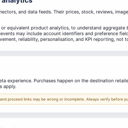
 analytics
onnectors, and data feeds. Their prices, stock, reviews, imag
 or equivalent product analytics, to understand aggregate 
s events may include account identifiers and preference fie
ment, reliability, personalisation, and KPI reporting, not t
a experience. Purchases happen on the destination retailer s
ms apply.
 and proceed links may be wrong or incomplete. Always verify before p