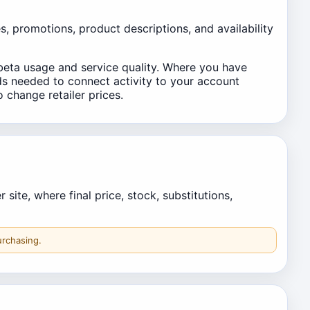
es, promotions, product descriptions, and availability
beta usage and service quality. Where you have
lds needed to connect activity to your account
o change retailer prices.
ite, where final price, stock, substitutions,
urchasing.