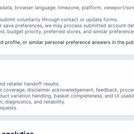
ata, browser language, timezone, platform, viewport/screen 
submit voluntarily through contact or update forms.
 or save preferences, we may process submitted account det
, budget priority, preferred stores, and similar preference
d profile, or similar personal preference answers in the pub
d retailer handoff results.
e coverage, disclaimer acknowledgement, feedback, proceed 
ct variation handling, basket completeness, and UI usabili
 diagnostics, and reliability.
equests.