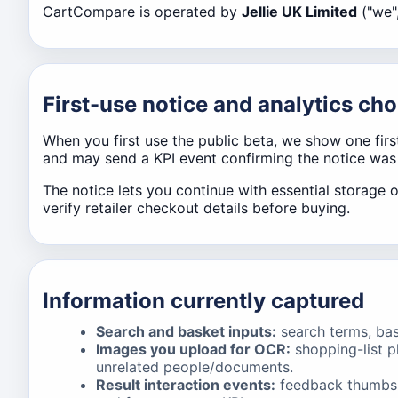
CartCompare is operated by
Jellie UK Limited
("we",
First-use notice and analytics cho
When you first use the public beta, we show one fir
and may send a KPI event confirming the notice wa
The notice lets you continue with essential storage 
verify retailer checkout details before buying.
Information currently captured
Search and basket inputs:
search terms, bask
Images you upload for OCR:
shopping-list p
unrelated people/documents.
Result interaction events:
feedback thumbs, 