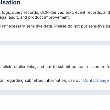
misation
t logs, query records, OCR-derived text, event records, and
legal audit, and product improvement.
 unnecessary sensitive data. Please do not put sensitive pe
lick retailer links, and not to submit contact or update f
ation regarding submitted information, use our
Contact page