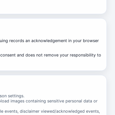
tinuing records an acknowledgement in your browser
g consent and does not remove your responsibility to
ison settings.
load images containing sensitive personal data or
yle events, disclaimer viewed/acknowledged events,