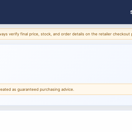
ys verify final price, stock, and order details on the retailer checkout
reated as guaranteed purchasing advice.