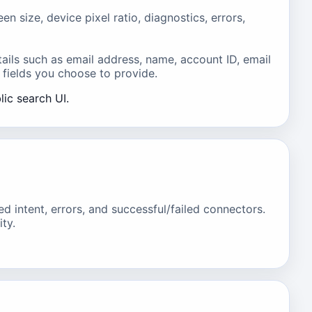
size, device pixel ratio, diagnostics, errors,
ails such as email address, name, account ID, email
 fields you choose to provide.
lic search UI.
intent, errors, and successful/failed connectors.
ty.