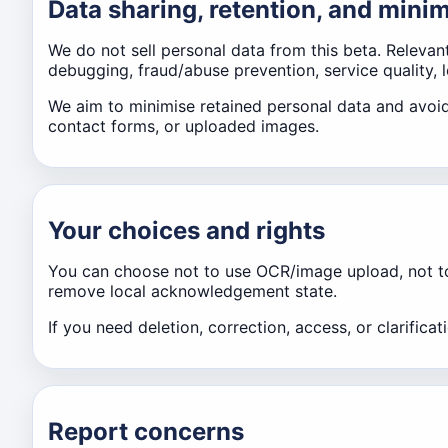
Data sharing, retention, and mini
We do not sell personal data from this beta. Relevan
debugging, fraud/abuse prevention, service quality, 
We aim to minimise retained personal data and avoid
contact forms, or uploaded images.
Your choices and rights
You can choose not to use OCR/image upload, not to c
remove local acknowledgement state.
If you need deletion, correction, access, or clarific
Report concerns