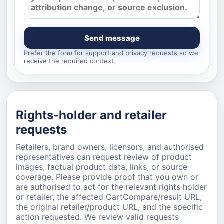
Send message
Prefer the form for support and privacy requests so we
receive the required context.
Rights-holder and retailer
requests
Retailers, brand owners, licensors, and authorised
representatives can request review of product
images, factual product data, links, or source
coverage. Please provide proof that you own or
are authorised to act for the relevant rights holder
or retailer, the affected CartCompare/result URL,
the original retailer/product URL, and the specific
action requested. We review valid requests