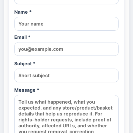
Name *
Email *
Subject *
Message *