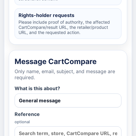
Rights-holder requests
Please include proof of authority, the affected
CartCompare/result URL, the retailer/product
URL, and the requested action.
Message CartCompare
Only name, email, subject, and message are
required.
What is this about?
Reference
optional