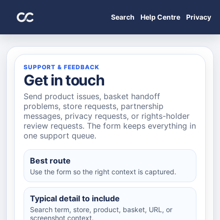
Search
Help Centre
Privacy
SUPPORT & FEEDBACK
Get in touch
Send product issues, basket handoff
problems, store requests, partnership
messages, privacy requests, or rights-holder
review requests. The form keeps everything in
one support queue.
Best route
Use the form so the right context is captured.
Typical detail to include
Search term, store, product, basket, URL, or
screenshot context.